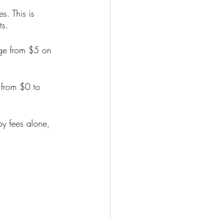
s. This is 
ts.
nge from $5 on 
 from $0 to 
y fees alone, 