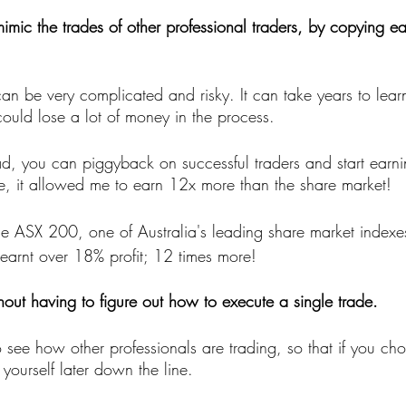
 mimic the trades of other professional traders, by copying ea
an be very complicated and risky. It can take years to lear
could lose a lot of money in the process.
ad, you can piggyback on successful traders and start earnin
, it allowed me to earn 12x more than the share market!
the ASX 200, one of Australia's leading share market index
arnt over 18% profit; 12 times more! 
hout having to figure out how to execute a single trade. 
o see how other professionals are trading, so that if you ch
yourself later down the line.