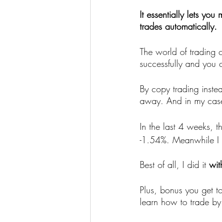
It essentially lets you
trades automatically.
The world of trading c
successfully and you 
By copy trading inste
away. And in my case
In the last 4 weeks, 
-1.54%. Meanwhile I e
Best of all, I did it 
wit
Plus, bonus you get t
learn how to trade by 