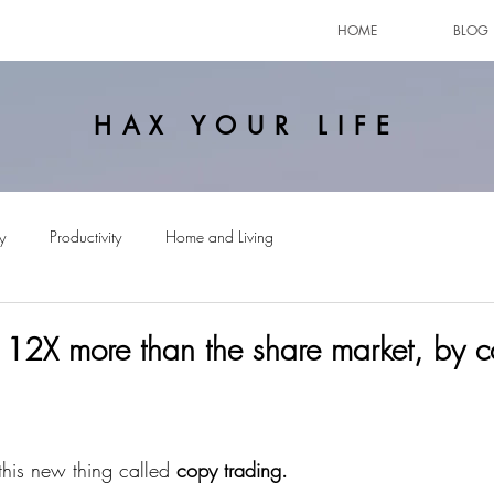
HOME
BLOG
HAX YOUR LIFE
y
Productivity
Home and Living
12X more than the share market, by 
this new thing called 
copy trading.