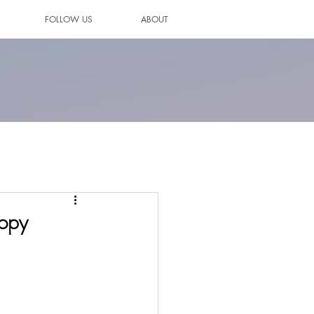
FOLLOW US
ABOUT
copy