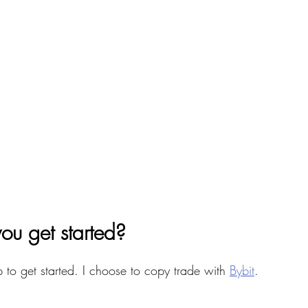
ou get started? 
p to get started. I choose to copy trade with 
Bybit
. 