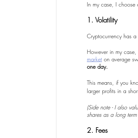
In my case, I choose 
1. Volatility
Cryptocurrency has a n
However in my case, I 
market
 on average sw
one day.
This means, if you k
larger profits in a sho
(Side note - I also va
shares as a long term 
2. Fees