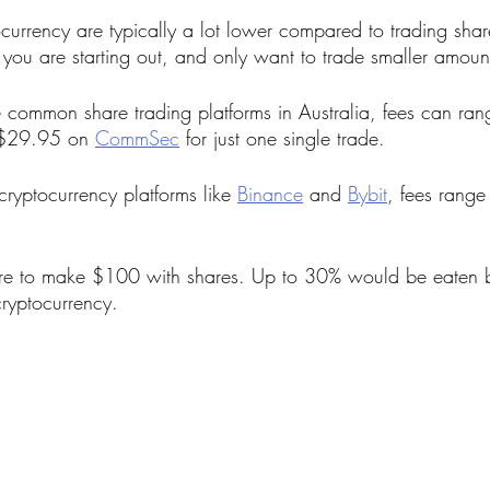
ocurrency are typically a lot lower compared to trading share
f you are starting out, and only want to trade smaller amoun
common share trading platforms in Australia, fees can ra
 $29.95 on 
CommSec
 for just one single trade. 
yptocurrency platforms like 
Binance
 and 
Bybit
, fees range
ere to make $100 with shares. Up to 30% would be eaten b
cryptocurrency.