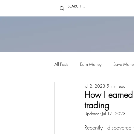
All Posts
Earn Money
Save Mone
Jul 2, 2023
5 min read
How I earned 
trading
Updated:
Jul 17, 2023
Recently I discovered 