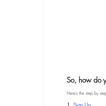
So, how do y
Here’s the step by ste
1. 
Sign Up