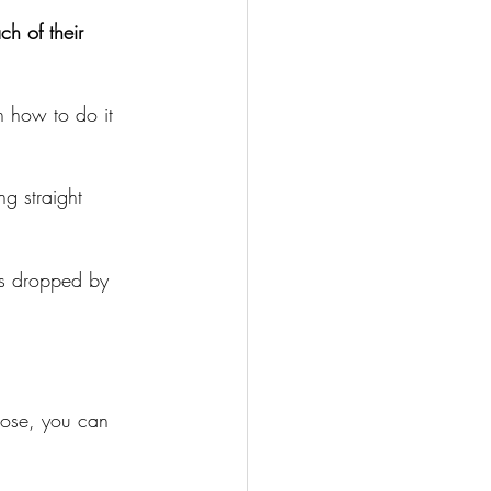
ch of their 
n how to do it 
g straight 
es dropped by 
oose, you can 