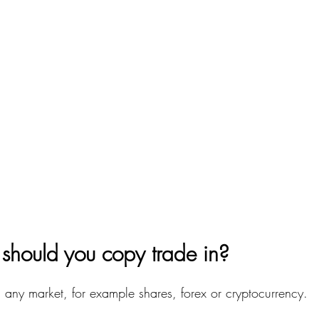
should you copy trade in?
 any market, for example shares, forex or cryptocurrency.