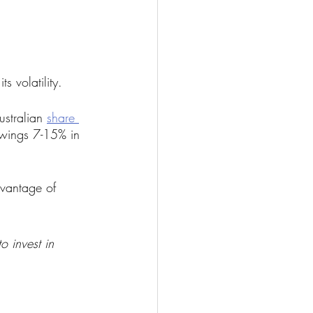
s volatility.
ustralian 
share 
swings 7-15% in 
vantage of 
o invest in 