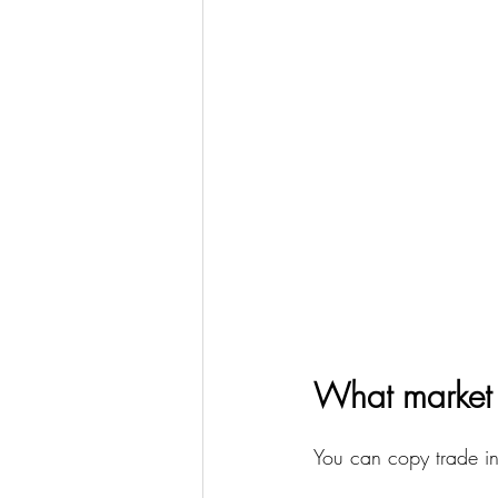
What market 
You can copy trade in