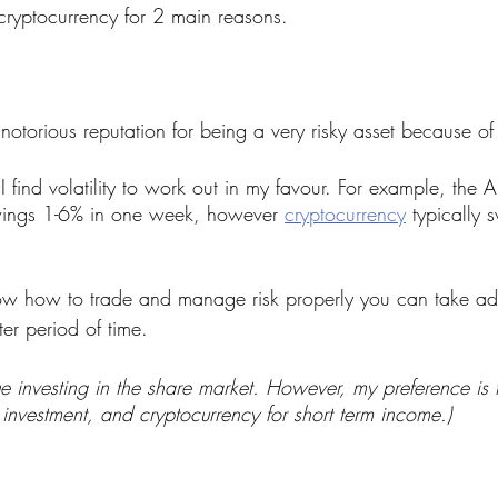
cryptocurrency for 2 main reasons.
otorious reputation for being a very risky asset because of it
find volatility to work out in my favour. For example, the A
ings 1-6% in one week, however 
cryptocurrency
 typically 
now how to trade and manage risk properly you can take ad
rter period of time.
lue investing in the share market. However, my preference is t
investment, and cryptocurrency for short term income.)