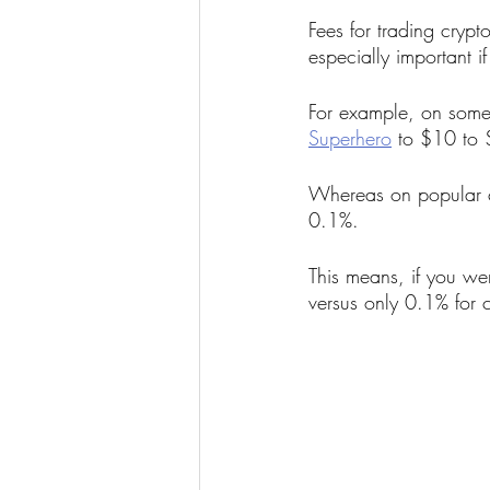
Fees for trading crypt
especially important i
For example, on some 
Superhero
 to $10 to
Whereas on popular cr
0.1%.
This means, if you w
versus only 0.1% for 