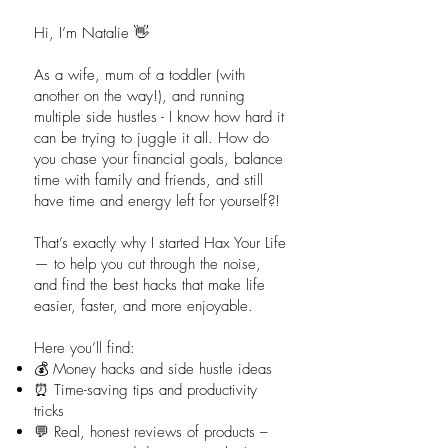
Hi, I’m Natalie 👋
As a wife, mum of a toddler (with
another on the way!), and running
multiple side hustles - I know how hard it
can be trying to juggle it all. How do
you chase your financial goals, balance
time with family and friends, and still
have time and energy left for yourself?!
That’s exactly why I started Hax Your Life
— to help you cut through the noise,
and find the best hacks that make life
easier, faster, and more enjoyable.
Here you’ll find:
💰 Money hacks and side hustle ideas
⏰ Time-saving tips and productivity
tricks
💬 Real, honest reviews of products –