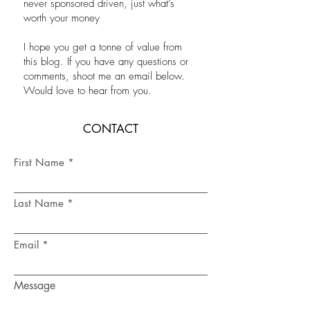
never sponsored driven, just what’s
worth your money
I hope you get a tonne of value from
this blog. If you have any questions or
comments, shoot me an email below.
Would love to hear from you.
CONTACT
First Name
Last Name
Email
Message