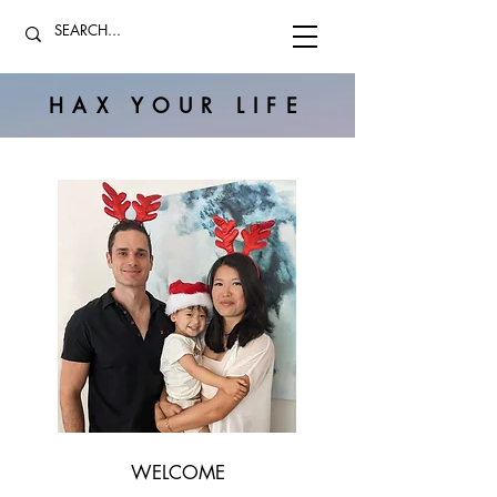
HAX YOUR LIFE
WELCOME