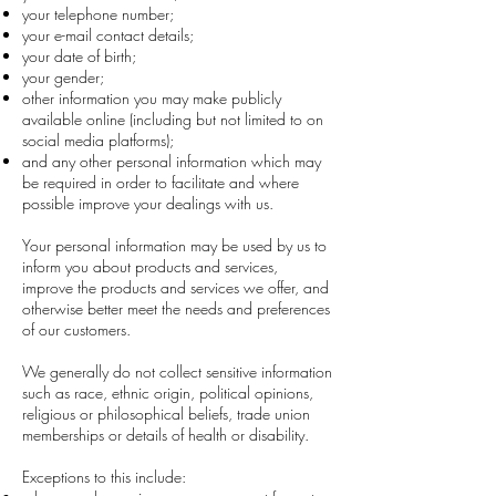
your telephone number;
your e-mail contact details;
your date of birth;
your gender;
other information you may make publicly
available online (including but not limited to on
social media platforms);
and any other personal information which may
be required in order to facilitate and where
possible improve your dealings with us.
Your personal information may be used by us to
inform you about products and services,
improve the products and services we offer, and
otherwise better meet the needs and preferences
of our customers.
We generally do not collect sensitive information
such as race, ethnic origin, political opinions,
religious or philosophical beliefs, trade union
memberships or details of health or disability.
Exceptions to this include: