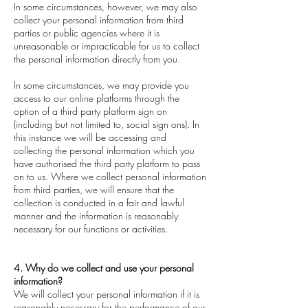
In some circumstances, however, we may also
collect your personal information from third
parties or public agencies where it is
unreasonable or impracticable for us to collect
the personal information directly from you.
In some circumstances, we may provide you
access to our online platforms through the
option of a third party platform sign on
(including but not limited to, social sign ons). In
this instance we will be accessing and
collecting the personal information which you
have authorised the third party platform to pass
on to us. Where we collect personal information
from third parties, we will ensure that the
collection is conducted in a fair and lawful
manner and the information is reasonably
necessary for our functions or activities.
4. Why do we collect and use your personal
information?
We will collect your personal information if it is
reasonably necessary for the performance of our