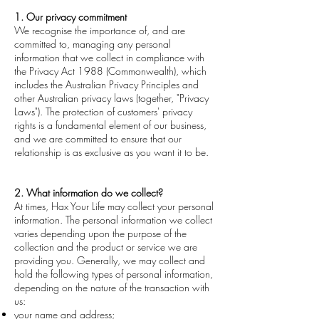
1. Our privacy commitment
We recognise the importance of, and are
committed to, managing any personal
information that we collect in compliance with
the Privacy Act 1988 (Commonwealth), which
includes the Australian Privacy Principles and
other Australian privacy laws (together, "Privacy
Laws"). The protection of customers' privacy
rights is a fundamental element of our business,
and we are committed to ensure that our
relationship is as exclusive as you want it to be.
2. What information do we collect?
At times, Hax Your Life may collect your personal
information. The personal information we collect
varies depending upon the purpose of the
collection and the product or service we are
providing you. Generally, we may collect and
hold the following types of personal information,
depending on the nature of the transaction with
us:
your name and address;