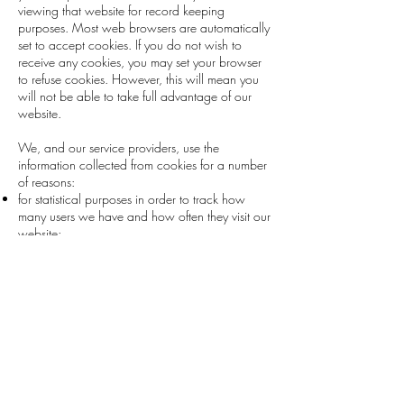
viewing that website for record keeping
purposes. Most web browsers are automatically
set to accept cookies. If you do not wish to
receive any cookies, you may set your browser
to refuse cookies. However, this will mean you
will not be able to take full advantage of our
website.
We, and our service providers, use the
information collected from cookies for a number
of reasons:
for statistical purposes in order to track how
many users we have and how often they visit our
website;
to provide statistical data, ratings and other
information for industry and other public
reporting;
to provide you with a more personalised,
convenient and interactive experience on our
website;
to track who has viewed an advertisement or
clicked-through an advertisement; and
to provide you with a more targeted advertising