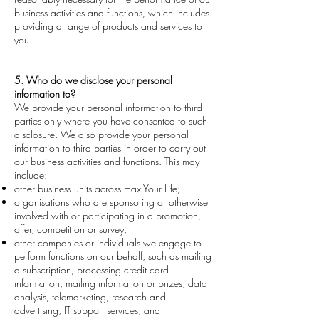
business activities and functions, which includes
providing a range of products and services to
you.
5. Who do we disclose your personal
information to?
We provide your personal information to third
parties only where you have consented to such
disclosure. We also provide your personal
information to third parties in order to carry out
our business activities and functions. This may
include:
other business units across Hax Your Life;
organisations who are sponsoring or otherwise
involved with or participating in a promotion,
offer, competition or survey;
other companies or individuals we engage to
perform functions on our behalf, such as mailing
a subscription, processing credit card
information, mailing information or prizes, data
analysis, telemarketing, research and
advertising, IT support services; and