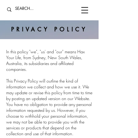
PRIVACY POLICY
In this policy "we", "us' and "our" means Hax
Your Life, from Sydney, New South Wales,
Australia, its subsidiaries and affiliated
companies.
This Privacy Policy will outline the kind of
information we collect and how we use it. We
may update or revise this policy from time to time
by posting an updated version on our Website.
You have no obligation to provide any personal
information requested by us. However, if you
choose to withhold your personal information,
we may not be able to provide you with the
services or products that depend on the
collection and use of that information.