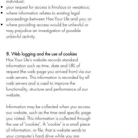
individual;
your request for access is frivolous or vexatious;
where information relates to existing legal
proceedings between Hax Your Life and you; or
where providing access would be unlawful or
may prejudice an investigation of possible
unlawful activity.
8. Web logging and the use of cookies
Hax Your Life's website records standard
information such as time, date and URL of
request (the web page you arrived from) via our
web servers. This information is recorded by all
web servers and is used to improve the
functionality, structure and performance of our
website.
Information may be collected when you access
our website, such as the time and specific page
you visited. This information is collected through
the use of "cookies". A "cookie" is a small piece
of information, or file, that a website sends to
your computer's hard drive while you are