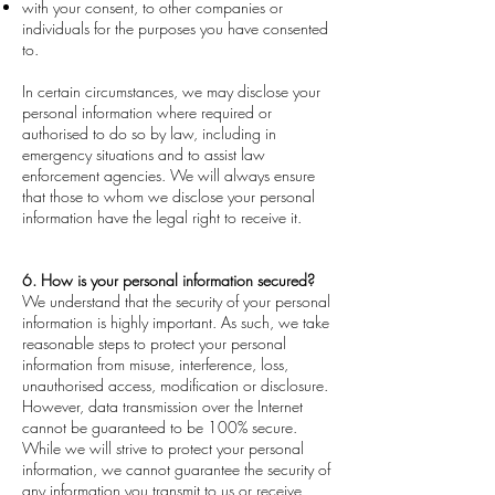
with your consent, to other companies or
individuals for the purposes you have consented
to.
In certain circumstances, we may disclose your
personal information where required or
authorised to do so by law, including in
emergency situations and to assist law
enforcement agencies. We will always ensure
that those to whom we disclose your personal
information have the legal right to receive it.
6. How is your personal information secured?
We understand that the security of your personal
information is highly important. As such, we take
reasonable steps to protect your personal
information from misuse, interference, loss,
unauthorised access, modification or disclosure.
However, data transmission over the Internet
cannot be guaranteed to be 100% secure.
While we will strive to protect your personal
information, we cannot guarantee the security of
any information you transmit to us or receive