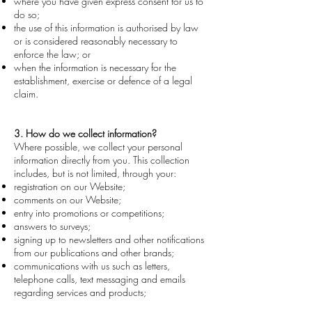
where you have given express consent for us to
do so;
the use of this information is authorised by law
or is considered reasonably necessary to
enforce the law; or
when the information is necessary for the
establishment, exercise or defence of a legal
claim.
3. How do we collect information?
Wh
ere possible, we collect your personal
information directly from you. This collection
includes, but is not limited, through your:
registration on our Website;
comments on our Website;
entry into promotions or competitions;
answers to surveys;
signing up to newsletters and other notifications
from our publications and other brands;
communications with us such as letters,
telephone calls, text messaging and emails
regarding services and products;