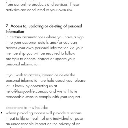
from our online products and services. These
activities are conducted at your own risk.
7. Access to, updating or deleting of personal
information
In certain circumstances where you have a sign
in to your customer details and/or you can
access your own personal information via your
membership you will be required to follow
prompts to access, correct or update your
personal information.
If you wish to access, amend or delete the
personal information we hold about you, please
let us know by contacting us at
hello@haxyourlife.com.au
and we will take
reasonable steps to comply with your request.
Exceptions to this include:
where providing access will provide a serious
threat to life or health of any individual or pose
an unreasonable impact on the privacy of an