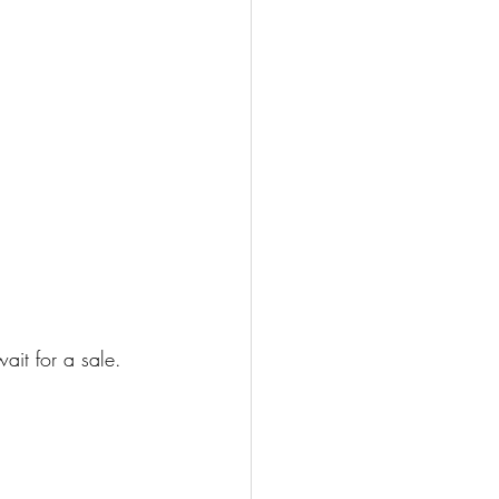
it for a sale. 