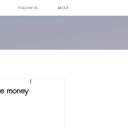
FOLLOW US
ABOUT
re money