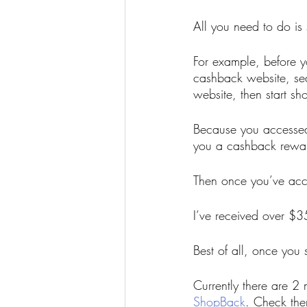
All you need to do is
For example, before yo
cashback website, sea
website, then start sh
Because you accessed
you a cashback rewa
Then once you’ve ac
I’ve received over $3
Best of all, once you 
Currently there are 2
ShopBack
. Check the