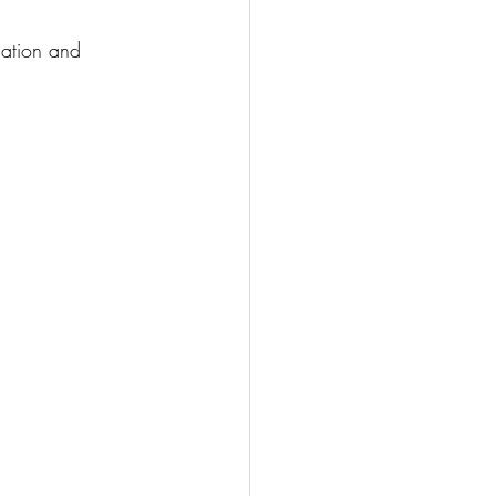
dation and 