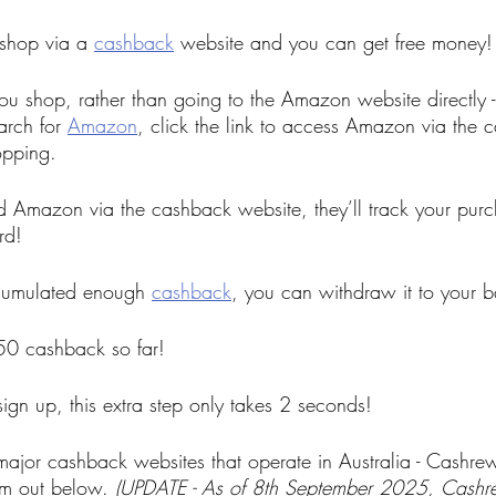
 shop via a 
cashback
 website and you can get free money!
u shop, rather than going to the Amazon website directly - s
rch for 
Amazon
,
 click the link to access Amazon via the 
opping.
 Amazon via the cashback website, they’ll track your purc
rd!
cumulated enough 
cashback
, you can withdraw it to your 
50 cashback so far!
sign up, this extra step only takes 2 seconds!
 major cashback websites that operate in Australia - Cashr
m out below. 
(UPDATE - As of 8th September 2025, Cashre