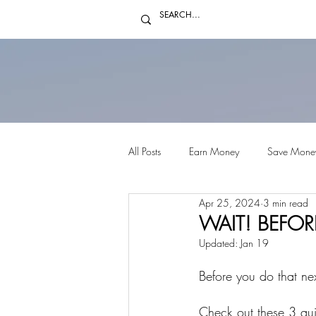
All Posts
Earn Money
Save Mone
Apr 25, 2024
3 min read
WAIT! BEFORE
Updated:
Jan 19
Before you do that ne
Check out these 3 qui