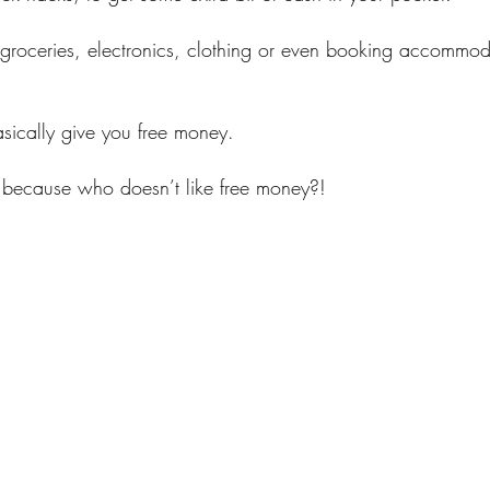
groceries, electronics, clothing or even booking accommo
sically give you free money.
because who doesn’t like free money?!