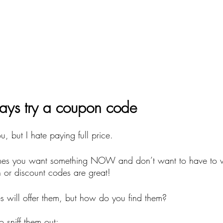
ays try a coupon code
, but I hate paying full price.
imes you want something NOW and don’t want to have to wa
or discount codes are great!
 will offer them, but how do you find them? 
o sniff them out: