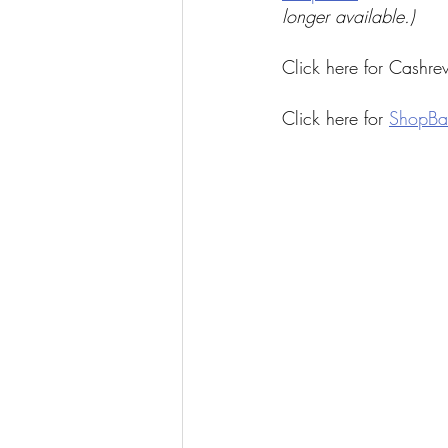
longer available.)
Click here for Cashre
Click here for 
ShopBa