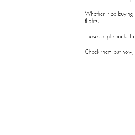
Whether it be buying 
flights.
These simple hacks ba
Check them out now, 