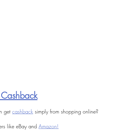
 Cashback
n get 
cashback
 simply from shopping online?
ers like eBay and 
Amazon!