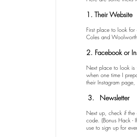
1. Their Website
First place to look fo
Coles and Woolworths 
2. Facebook or I
Next place to look is
when one time I prepai
their Instagram page,
Newsletter
Next up, check if the
code. (Bonus Hack - If
use to sign up for ev