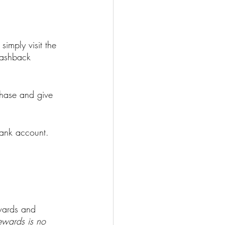
imply visit the 
cashback 
hase and give 
bank account.
ewards and 
wards is no 