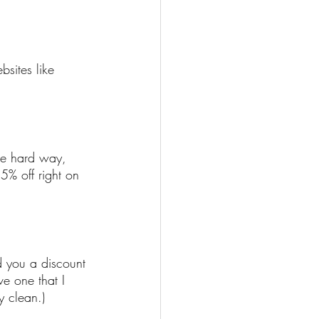
sites like 
he hard way, 
5% off right on 
d you a discount 
e one that I 
y clean.)