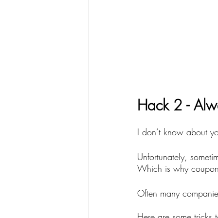
Hack 2 - Alw
I don’t know about you
Unfortunately, somet
Which is why coupon 
Often many companies
Here are some tricks t