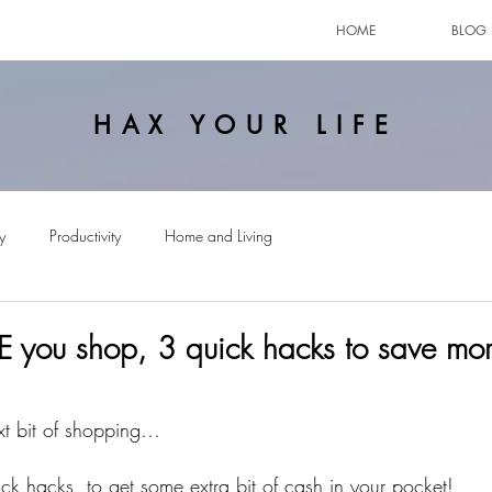
HOME
BLOG
HAX YOUR LIFE
y
Productivity
Home and Living
 you shop, 3 quick hacks to save mo
xt bit of shopping…
ck hacks, to get some extra bit of cash in your pocket!