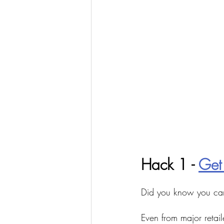
Hack 1 - 
Get
Did you know you ca
Even from major retail