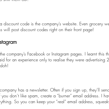
r a discount code is the company’s website. Even grocery web
will post discount codes right on their front page!
nstagram
 the company’s Facebook or Instagram pages. I learnt this t
d for an experience only to realise they were advertising 2
 doh!
 company has a newsletter. Often if you sign up, they’ll sen
 you don’t like spam, create a “burner” email address. I hav
erything. So you can keep your “real” email address, squeak