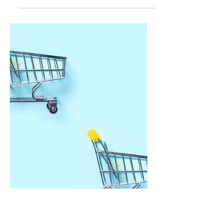
Oct 22, 2024
3 min read
Overspending? 9
Ways to Stop and
Resist the Urge
Ever found yourself mindlessly swiping
your card or clicking "Buy Now" only to
regret it later? Whether it's the allure of
online sales, those daily coffee runs, or
the irresistible urge to splurge on that new
‘it’ thing, curbing spending habits can feel
like an uphill battle. The good news?
You're not alone, and there are practical
ways to regain control over your finances
without resorting to extreme budgeting
measures. So, let's dive into 9 ways to
stop spending that go