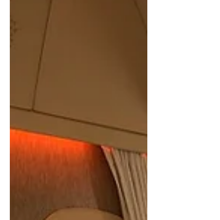
In a world filled with endless bills,
expenses and temptations, mastering the
art of budgeting and saving can be a
daunting task....