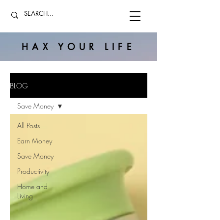
HAX YOUR LIFE
BLOG
Save Money
All Posts
Earn Money
Save Money
Productivity
Home and
Living