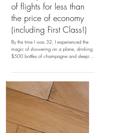
Mar 17, 2025
5 min read
How I got $47k worth
of flights for less than
the price of economy
(including First Class!)
By the time I was 32, I experienced the
magic of showering on a plane, drinking
$500 bottles of champagne and sleeping
flat in my own...