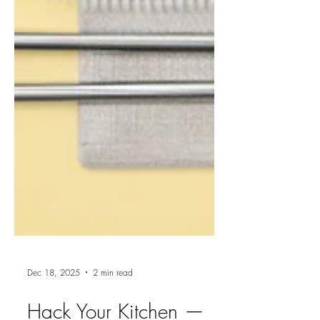
Dec 18, 2025
2 min read