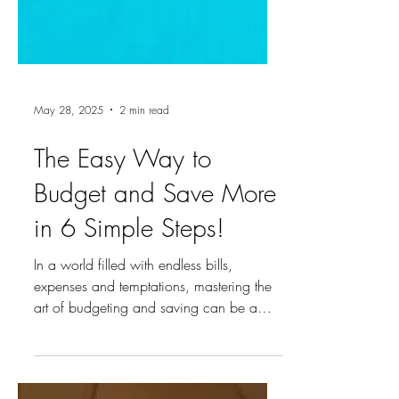
May 28, 2025
2 min read
The Easy Way to
Budget and Save More
in 6 Simple Steps!