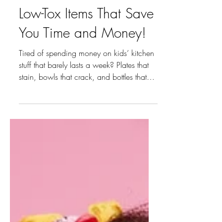
Hack Your Kitchen —
Low-Tox Items That Save
You Time and Money!
Tired of spending money on kids’ kitchen
stuff that barely lasts a week? Plates that
stain, bowls that crack, and bottles that
leak everywhere — been there. After
testing a bunch of low-tox options, I finally
found the ones that actually survive the
daily chaos. Here’s what’s still standing in
my kitchen! 1. Plates and Bowls Kids
make meals messy, but these plates and
bowls make cleanup easier. Durable,
stain-proof, and dishwasher safe—
practical enough for toddlers, but stil