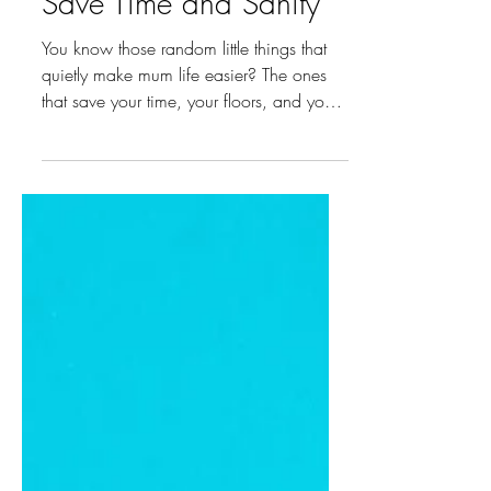
Jul 7, 2025
2 min read
5 Best Mum Buys That
Save Time and Sanity
You know those random little things that
quietly make mum life easier? The ones
that save your time, your floors, and your
sanity? After plenty of trial, error, and late-
night Googling, these five small but
mighty mum buys have truly changed the
game for us! 1. High Chair Catchy If
you’ve ever spent more time cleaning the
floor than actually feeding your baby, this
one’s for you. The High Chair Catchy
attaches under your high chair and
catches every bit of food that’s droppe