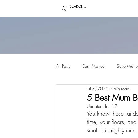
All Posts
Earn Money
Save Mone
Jul 7, 2025
2 min read
5 Best Mum Bu
Updated:
Jan 17
You know those random 
time, your floors, and 
small but mighty mum 