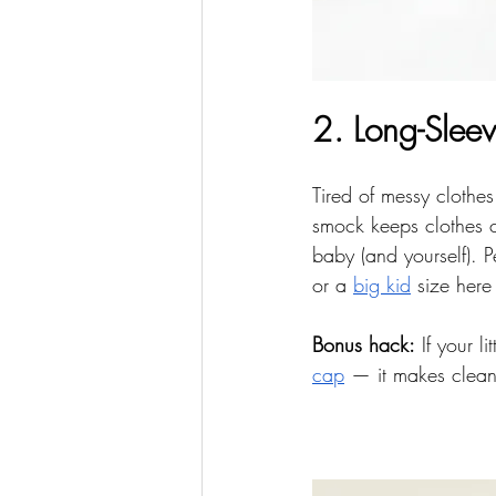
2. Long-Slee
Tired of messy clothes
smock keeps clothes c
baby (and yourself). P
or a 
big kid
 size here
Bonus hack:
 If your l
cap
 — it makes clean