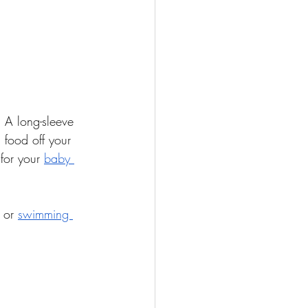
. A long-sleeve 
food off your 
for your 
baby 
 or 
swimming 