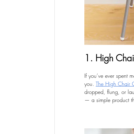
1. High Chai
If you’ve ever spent m
you. 
The High Chair 
dropped, flung, or la
— a simple product tha