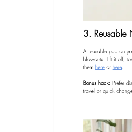
3. Reusable
A reusable pad on you
blowouts. Lift it off,
them 
here
 or 
here
.
Bonus hack:
 Prefer d
travel or quick chang