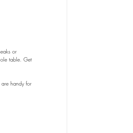
eaks or 
hole table. Get 
 are handy for 