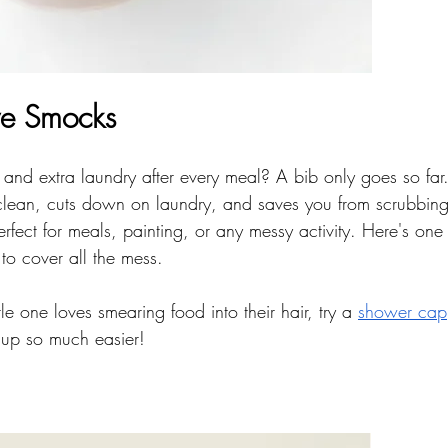
ve Smocks
 and extra laundry after every meal? A bib only goes so far
lean, cuts down on laundry, and saves you from scrubbing 
erfect for meals, painting, or any messy activity. Here's one 
 to cover all the mess.
ittle one loves smearing food into their hair, try a 
shower cap
up so much easier!