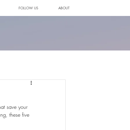
FOLLOW US
ABOUT
hat save your 
ing, these five 