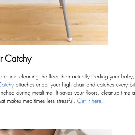
r Catchy
ore time cleaning the floor than actually feeding your baby, 
Catchy
 attaches under your high chair and catches every bit 
unched during mealtime. It saves your floors, cleanup time 
t makes mealtimes less stressful. 
Get it here.