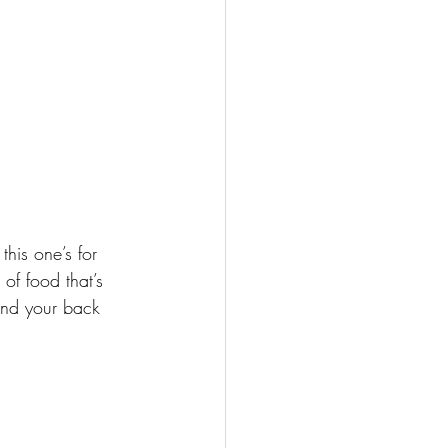
this one’s for 
of food that’s 
and your back 