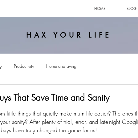
HOME
BLOG
HAX YOUR LIFE
y
Productivity
Home and Living
ys That Save Time and Sanity
little things that quietly make mum life easier? The ones t
your sanity? After plenty of trial, error, and late-night Googl
buys have truly changed the game for us!