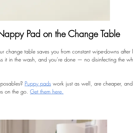
 Nappy Pad on the Change Table
r change table saves you from constant wipe-downs after l
 toss it in the wash, and you’re done — no disinfecting the w
isposables? 
Puppy pads
 work just as well, are cheaper, and
es on the go. 
Get them here.