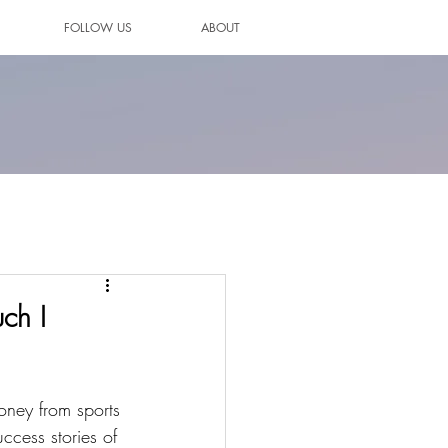
FOLLOW US
ABOUT
ch I
oney from sports 
ccess stories of 