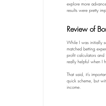
explore more advanced
results were pretty imp
Review of B
While I was initially s
matched betting experi
profit calculators an
really helpful when I
That said, it’s importa
quick scheme, but wit
income.