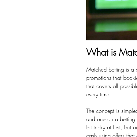
What is Matc
Matched betting is a 
promotions that bookie
that covers all possi
every time.
The concept is simple
and one on a betting
bit tricky at first, bu
cash using offers that