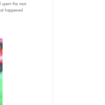
 spent the next 
what happened 
!