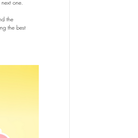
e next one.
nd the 
ng the best 