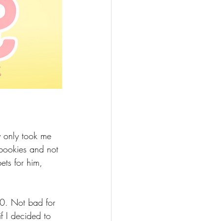
ly only took me 
bookies and not 
ets for him, 
0. Not bad for 
f I decided to 