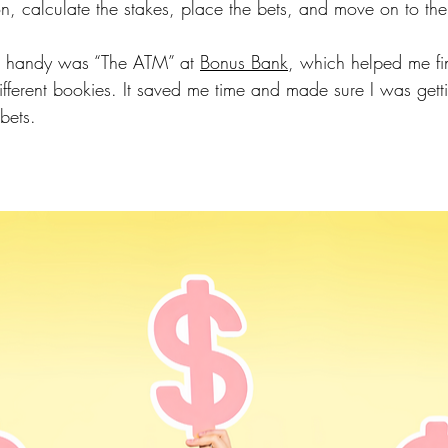
on, calculate the stakes, place the bets, and move on to th
n handy was “The ATM” at 
Bonus Bank
, which helped me fi
ifferent bookies. It saved me time and made sure I was getti
bets.