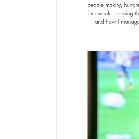
people making hundred
four weeks learning t
— and how I managed