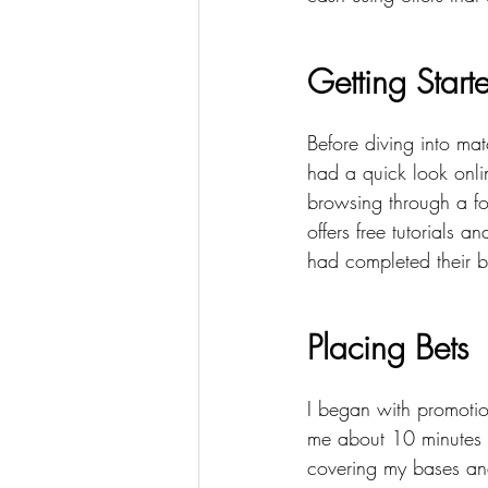
Getting Start
Before diving into mat
had a quick look onli
browsing through a f
offers free tutorials a
had completed their be
Placing Bets
I began with promoti
me about 10 minutes to
covering my bases and