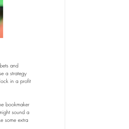
bets and 
se a strategy 
ck in a profit 
the bookmaker 
might sound a 
ake some extra 