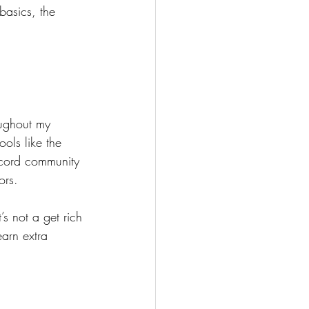
basics, the 
oughout my 
ols like the 
scord community 
ors. 
’s not a get rich 
arn extra 