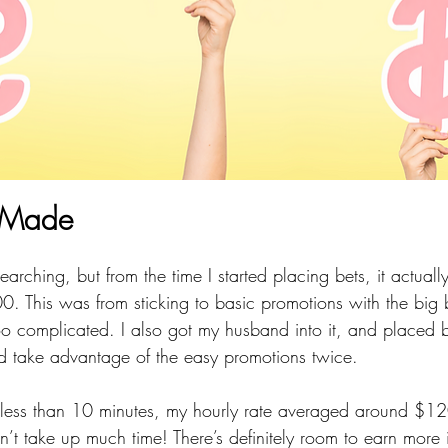
 Made
earching, but from the time I started placing bets, it actual
 This was from sticking to basic promotions with the big 
oo complicated. I also got my husband into it, and placed b
 take advantage of the easy promotions twice. 
 less than 10 minutes, my hourly rate averaged around $12
dn’t take up much time! There’s definitely room to earn more i