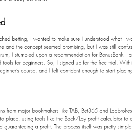
ed
ched betting, I wanted to make sure I understood what I was
ne and the concept seemed promising, but I was still confu
orum, I stumbled upon a recommendation for 
BonusBank
—a 
nd tools for beginners. So, I signed up for the free trial. With
ginner’s course, and I felt confident enough to start placing
ons from major bookmakers like TAB, Bet365 and Ladbrokes
 place, using tools like the Back/Lay profit calculator to 
 guaranteeing a profit. The process itself was pretty simpl