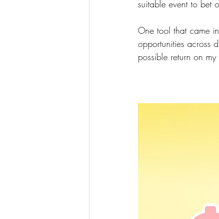
suitable event to bet 
One tool that came i
opportunities across d
possible return on my 