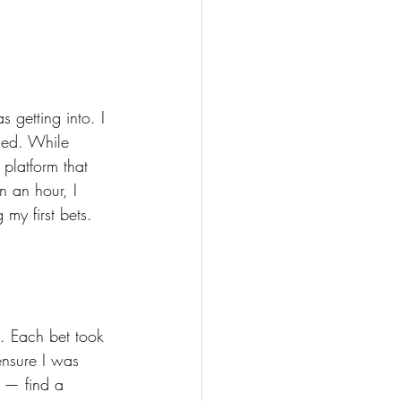
 getting into. I 
sed. While 
platform that 
in an hour, I 
 my first bets.
. Each bet took 
ensure I was 
e — find a 