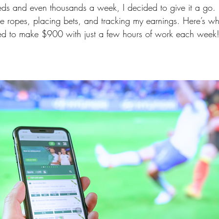
s and even thousands a week, I decided to give it a go. I
he ropes, placing bets, and tracking my earnings. Here’s 
 to make $900 with just a few hours of work each week