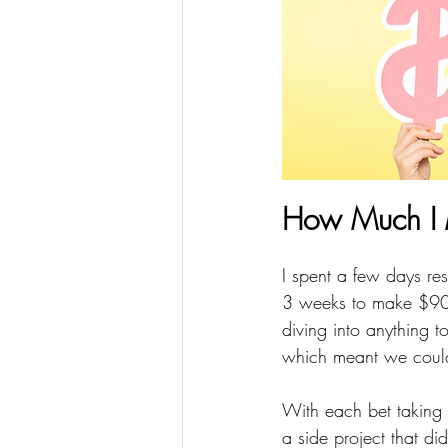
How Much I
I spent a few days res
3 weeks to make $900.
diving into anything t
which meant we could
With each bet taking
a side project that di