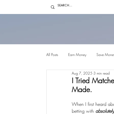
All Posts
Earn Money
Save Mone
Aug 7, 2025
3 min read
I Tried Match
Made.
When I first heard ab
betting with 
absolutely