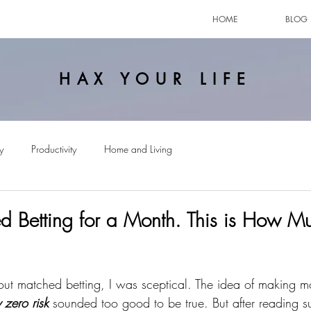
HOME
BLOG
HAX YOUR LIFE
y
Productivity
Home and Living
ed Betting for a Month. This is How Mu
out matched betting, I was sceptical. The idea of making m
 zero risk
 sounded too good to be true. But after reading su