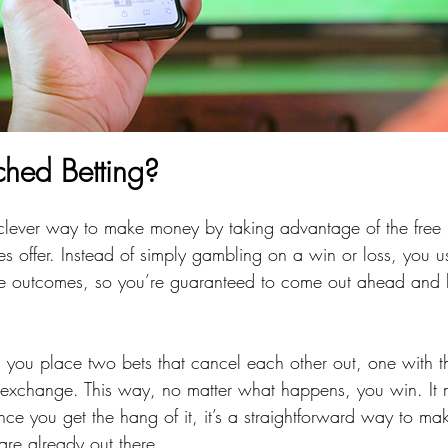
hed Betting?
clever way to make money by taking advantage of the free 
s offer. Instead of simply gambling on a win or loss, you u
ble outcomes, so you’re guaranteed to come out ahead and lo
: you place two bets that cancel each other out, one with 
 exchange. This way, no matter what happens, you win. It 
t once you get the hang of it, it’s a straightforward way to m
 are already out there.