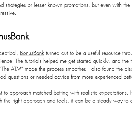
 strategies or lesser known promotions, but even with the 
ressive.
onusBank
ceptical, 
BonusBank
 turned out to be a useful resource thr
ence. The tutorials helped me get started quickly, and the to
d “The ATM” made the process smoother. I also found the di
 had questions or needed advice from more experienced bett
nt to approach matched betting with realistic expectations. It
h the right approach and tools, it can be a steady way to e